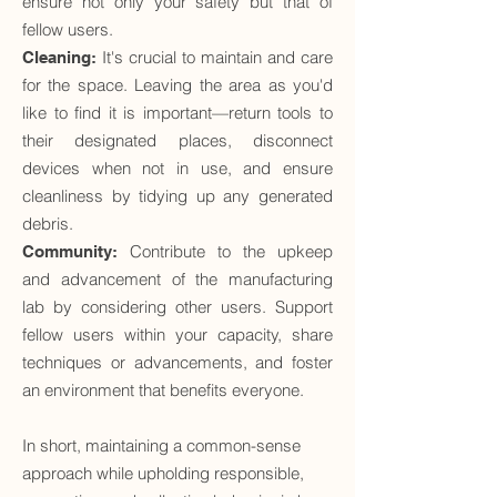
ensure not only your safety but that of
fellow users.
It's crucial to maintain and care
Cleaning:
for the space. Leaving the area as you'd
like to find it is important—return tools to
their designated places, disconnect
devices when not in use, and ensure
cleanliness by tidying up any generated
debris.
Contribute to the upkeep
Community:
and advancement of the manufacturing
lab by considering other users. Support
fellow users within your capacity, share
techniques or advancements, and foster
an environment that benefits everyone.
In short, maintaining a common-sense
approach while upholding responsible,