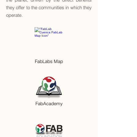
they offer to the communities in which they
operate.
FabLabs Map
FabAcademy