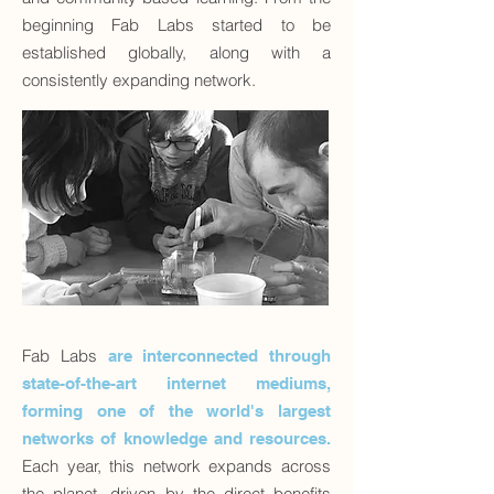
beginning Fab Labs started to be
established globally, along with a
consistently expanding network.
Fab Labs
are interconnected through
state-of-the-art internet mediums,
forming one of the world's largest
networks of knowledge and resources.
Each year, this network expands across
the planet, driven by the direct benefits