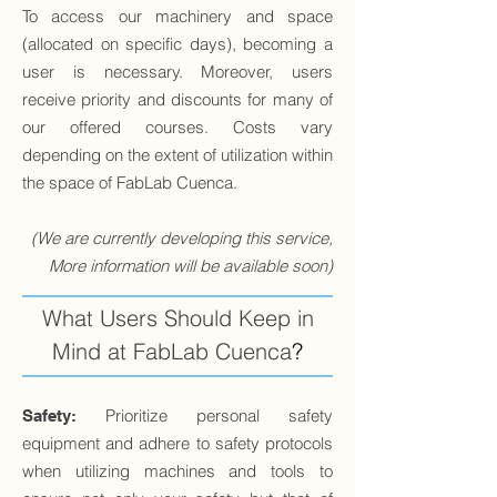
To access our machinery and space
(allocated on specific days), becoming a
user is necessary. Moreover, users
receive priority and discounts for many of
our offered courses. Costs vary
depending on the extent of utilization within
the space of FabLab Cuenca.
(We are currently developing this service,
More information will be available soon)
What Users Should Keep in
Mind at FabLab Cuenca
?
Prioritize personal safety
Safety:
equipment and adhere to safety protocols
when utilizing machines and tools to