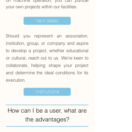
on machine operation, you can pursue
your own projects within our facilities.
next dates
Should you represent an association,
institution, group, or company and aspire
to develop a project, whether educational
or cultural, reach out to us. We're keen to
collaborate, helping shape your project
and determine the ideal conditions for its
execution.
institutions
How can I be a user, what are
the advantages?