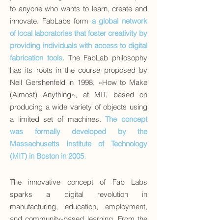
to anyone who wants to learn, create and
innovate. FabLabs form
a global network
of local laboratories that foster creativity by
providing individuals with access to digital
fabrication tools.
The FabLab philosophy
has its roots in the course proposed by
Neil Gershenfeld in 1998, «How to Make
(Almost) Anything», at MIT, based on
producing a wide variety of objects using
a limited set of machines.
The concept
was formally developed by the
Massachusetts Institute of Technology
(MIT) in Boston in 2005.
The innovative concept of Fab Labs
sparks a digital revolution in
manufacturing, education, employment,
and community-based learning. From the