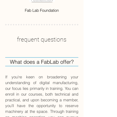
Fab Lab Foundation
frequent questions
What does a FabLab offer?
If you're keen on broadening your
understanding of digital manufacturing,
our focus lies primarily in training. You can
enroll in our courses, both technical and
practical, and upon becoming a member,
you'll have the opportunity to reserve
machinery at the space. Through training