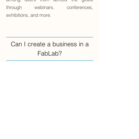
through webinars, conferences,
exhibitions, and more.
Can I create a business in a
FabLab?
You can incubate a business idea within
our facility. This involves initiating specific
steps of a business project, such as
prototyping a product for future sale,
acquainting yourself with manufacturing
machinery before investing, or gathering
valuable technical and methodological
information while planning for a business
venture.