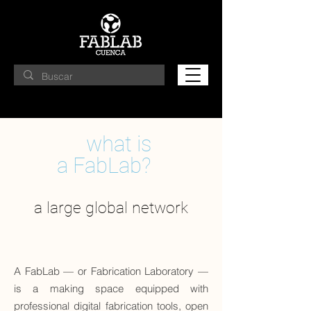
what is
a FabLab?
a large global network
A FabLab — or Fabrication Laboratory —
is a making space equipped with
professional digital fabrication tools, open