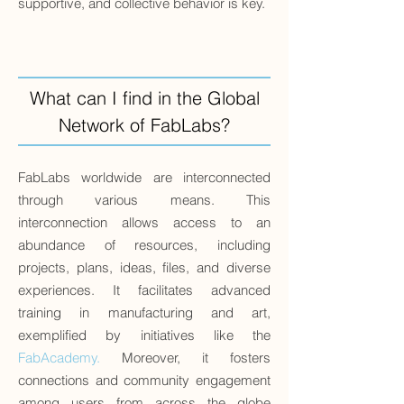
supportive, and collective behavior is key.
What can I find in the Global
Network of FabLabs?
FabLabs worldwide are interconnected
through various means. This
interconnection allows access to an
abundance of resources, including
projects, plans, ideas, files, and diverse
experiences. It facilitates advanced
training in manufacturing and art,
exemplified by initiatives like the
FabAcademy
.
Moreover, it fosters
connections and community engagement
among users from across the globe