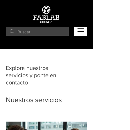
Explora nuestros
servicios y ponte en
contacto
Nuestros servicios