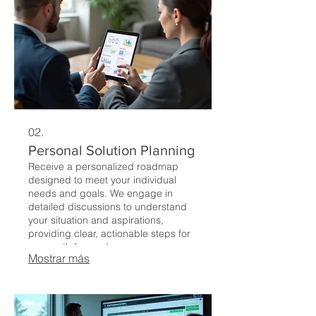
02.
Personal Solution Planning
Receive a personalized roadmap
designed to meet your individual
needs and goals. We engage in
detailed discussions to understand
your situation and aspirations,
providing clear, actionable steps for
your path forward.
Mostrar más