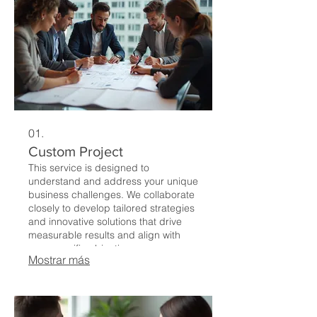
01.
Custom Project
This service is designed to
understand and address your unique
business challenges. We collaborate
closely to develop tailored strategies
and innovative solutions that drive
measurable results and align with
your specific objectives.
Mostrar más