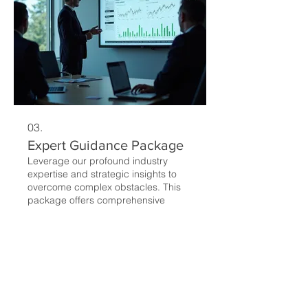
03.
Expert Guidance Package
Leverage our profound industry
expertise and strategic insights to
overcome complex obstacles. This
package offers comprehensive
recommendations and proven
methodologies to guide your
decision-making and ensure
Mostrar más
successful outcomes.